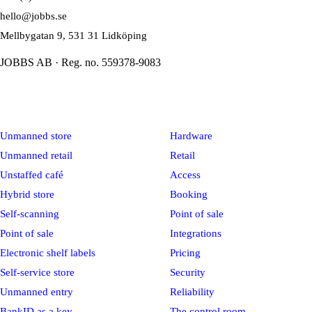
hello@jobbs.se
Mellbygatan 9, 531 31 Lidköping
JOBBS AB · Reg. no. 559378-9083
Solutions
Platform
Unmanned store
Hardware
Unmanned retail
Retail
Unstaffed café
Access
Hybrid store
Booking
Self-scanning
Point of sale
Point of sale
Integrations
Electronic shelf labels
Pricing
Self-service store
Security
Unmanned entry
Reliability
BankID as a key
The control room