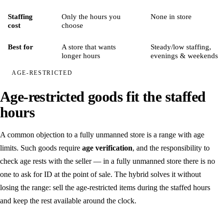
Security
Staffing
Only the hours you
None in store
cost
choose
Partners
Best for
A store that wants
Steady/low staffing,
longer hours
evenings & weekends
Book a demo
/
SV
EN
AGE-RESTRICTED
Age-restricted goods fit the staffed
hours
A common objection to a fully unmanned store is a range with age
limits. Such goods require
age verification
, and the responsibility to
check age rests with the seller — in a fully unmanned store there is no
one to ask for ID at the point of sale. The hybrid solves it without
losing the range: sell the age-restricted items during the staffed hours
and keep the rest available around the clock.