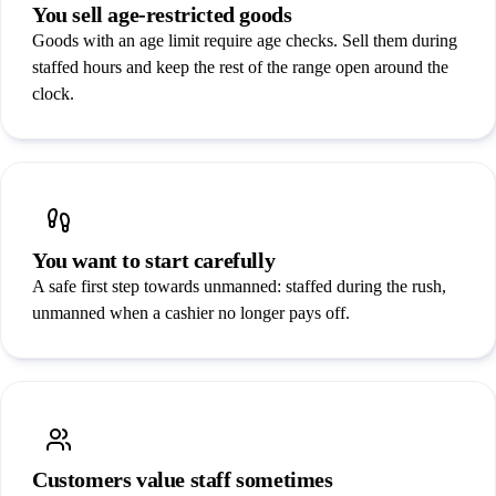
You sell age-restricted goods
Goods with an age limit require age checks. Sell them during
staffed hours and keep the rest of the range open around the
clock.
You want to start carefully
A safe first step towards unmanned: staffed during the rush,
unmanned when a cashier no longer pays off.
Customers value staff sometimes