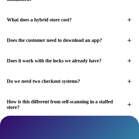
What does a hybrid store cost?
Does the customer need to download an app?
Does it work with the locks we already have?
Do we need two checkout systems?
How is this different from self-scanning in a staffed
store?