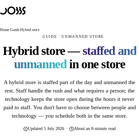
Hoppa till innehåll
Solutions
PRODUCTS
JOBBS Retail
Home
/
Guide
/
Hybrid store
Unmanned store — customers scan and pay themselves
GUIDE · UNMANNED STORE
JOBBS Access
Hybrid store —
staffed and
Mobile access control with BankID
unmanned
in one store
JOBBS Booking
A booking that opens the door
A hybrid store is staffed part of the day and unmanned the
USE CASES
Unmanned store
rest. Staff handle the rush and what requires a person; the
technology keeps the store open during the hours it never
Unmanned retail
paid to staff. You don't have to choose between people and
Unstaffed café
technology — you schedule both in the same store.
Hybrid store
Updated 5 July 2026
·
About an 8-minute read
Self-scanning