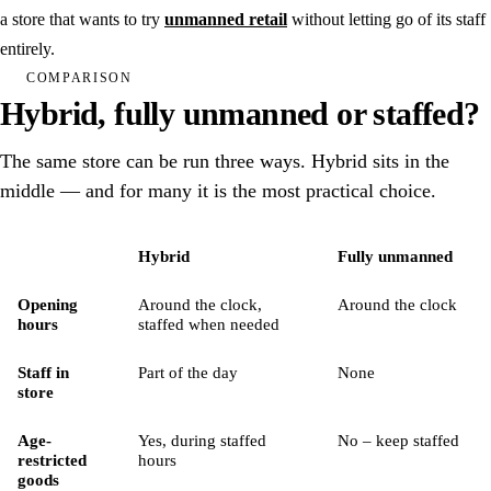
Gyms & fitness
a store that wants to try
unmanned retail
without letting go of its staff
Padel
entirely.
COMPARISON
Community venues
Hybrid, fully unmanned or staffed?
Laundry room
The same store can be run three ways. Hybrid sits in the
middle — and for many it is the most practical choice.
See all solutions
Book a demo
Feature
Hybrid
Fully unmanned
Hardware
Hybrid store, fully unmanned store and staffed store compared
Opening
Around the clock,
Around the clock
hours
staffed when needed
Integrations
Staff in
Part of the day
None
Pricing
store
Age-
Yes, during staffed
No – keep staffed
Customers
restricted
hours
goods