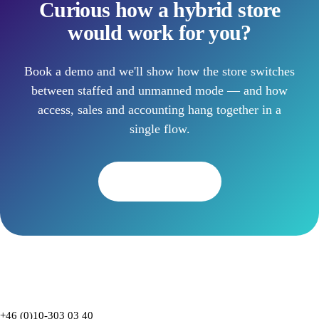
Curious how a hybrid store
would work for you?
Book a demo and we'll show how the store switches
between staffed and unmanned mode — and how
access, sales and accounting hang together in a
single flow.
Book a demo
+46 (0)10-303 03 40