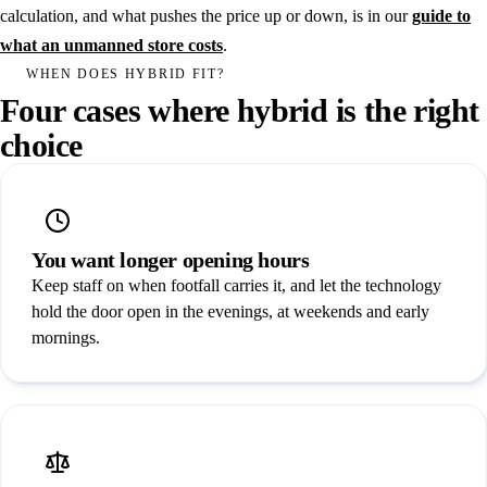
calculation, and what pushes the price up or down, is in our
guide to
what an unmanned store costs
.
WHEN DOES HYBRID FIT?
Four cases where hybrid is the right
choice
You want longer opening hours
Keep staff on when footfall carries it, and let the technology
hold the door open in the evenings, at weekends and early
mornings.