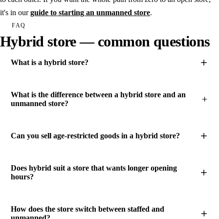
it's in our
guide to starting an unmanned store
.
FAQ
Hybrid store — common questions
What is a hybrid store?
What is the difference between a hybrid store and an
unmanned store?
Can you sell age-restricted goods in a hybrid store?
Does hybrid suit a store that wants longer opening
hours?
How does the store switch between staffed and
unmanned?