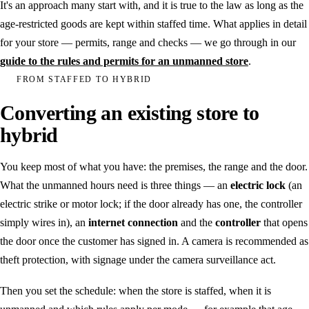
It's an approach many start with, and it is true to the law as long as the
age-restricted goods are kept within staffed time. What applies in detail
for your store — permits, range and checks — we go through in our
guide to the rules and permits for an unmanned store
.
FROM STAFFED TO HYBRID
Converting an existing store to
hybrid
You keep most of what you have: the premises, the range and the door.
What the unmanned hours need is three things — an
electric lock
(an
electric strike or motor lock; if the door already has one, the controller
simply wires in), an
internet connection
and the
controller
that opens
the door once the customer has signed in. A camera is recommended as
theft protection, with signage under the camera surveillance act.
Then you set the schedule: when the store is staffed, when it is