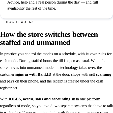
Advice, help and a real person during the day — and full
availability the rest of the time.
HOW IT WORKS
How the store switches between
staffed and unmanned
In practice you control the modes on a schedule, with its own rules for
each mode. During staffed hours the till is open as usual. When the
store moves into unmanned mode the technology takes over: the
customer
signs in with BankID
at the door, shops with
self-scanning
and pays on their phone, and the receipt is created under the cash
register act.
With JOBBS,
access, sales and accounting
sit in one platform
regardless of mode, so you avoid two separate systems that have to talk
to each other. If you want the whole path from zero to an open store,