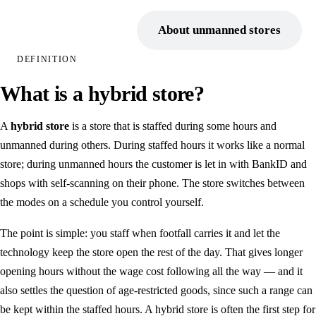
Point of sale
Book a demo
About unmanned stores
Electronic shelf labels
DEFINITION
Self-service store
What is a hybrid store?
Unmanned entry
A
hybrid store
is a store that is staffed during some hours and
BankID as a key
unmanned during others. During staffed hours it works like a normal
Digital intercom
store; during unmanned hours the customer is let in with BankID and
shops with self-scanning on their phone. The store switches between
INDUSTRIES
the modes on a schedule you control yourself.
Retail chains
The point is simple: you staff when footfall carries it and let the
Farm shop
technology keep the store open the rest of the day. That gives longer
Camping
opening hours without the wage cost following all the way — and it
also settles the question of age-restricted goods, since such a range can
Municipal & public
be kept within the staffed hours. A hybrid store is often the first step for