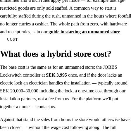
unmanned and which rules apply per mode — for example that age-
restricted goods are only sold staffed. A common way to start is
carefully: staffed during the rush, unmanned in the hours where footfall
no longer carries a cashier. The whole path from zero, with hardware
and receipt rules, is in our
guide to starting an unmanned store
.
COST
What does a hybrid store cost?
The base cost is the same as for an unmanned store: the JOBBS
Lockswitch controller at
SEK 3,995
once, and if the door lacks an
electric lock an electrician handles the installation — typically around
SEK 20,000–30,000 including the lock, a one-time cost through our
installation partners, not a fee from us. For the platform we'll put
together a quote — contact us.
Against that stand the sales from hours the store would otherwise have
been closed — without the wage cost following along. The full