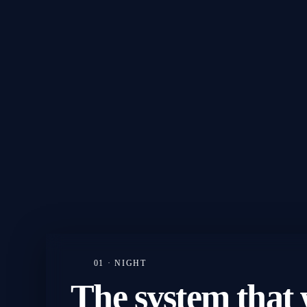
01 · NIGHT
The
system
that