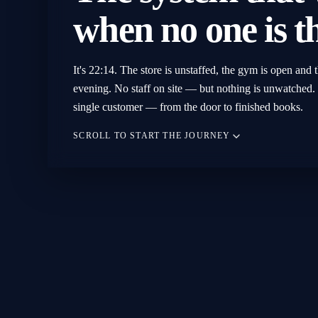
when
no
one
is
t
It's 22:14. The store is unstaffed, the gym is open and t
evening. No staff on site — but nothing is unwatched. 
single customer — from the door to finished books.
SCROLL TO START THE JOURNEY