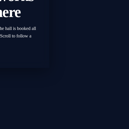
here
he hall is booked all
Scroll to follow a