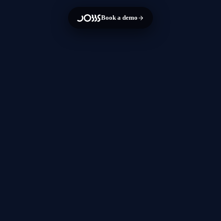
Book a demo