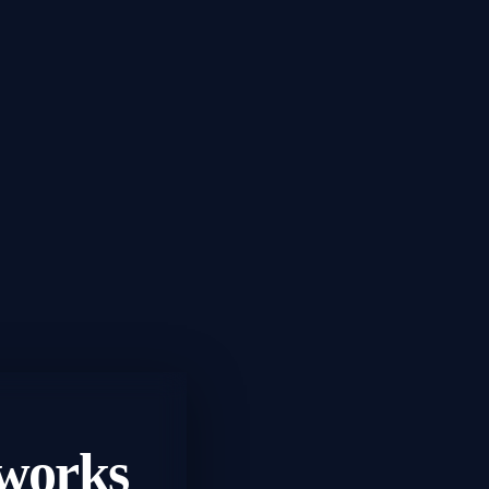
works