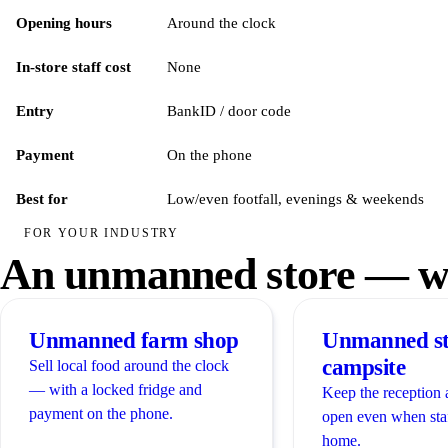
Opening hours
Around the clock
In-store staff cost
None
Entry
BankID / door code
Payment
On the phone
Best for
Low/even footfall, evenings & weekends
FOR YOUR INDUSTRY
An unmanned store — wh
Unmanned farm shop
Unmanned st
campsite
Sell local food around the clock
— with a locked fridge and
Keep the reception 
payment on the phone.
open even when sta
home.