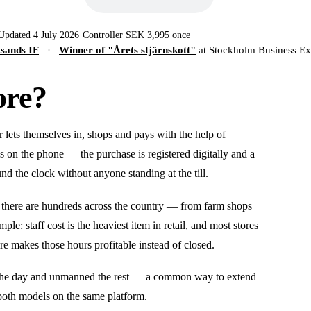
Updated 4 July 2026
·
Controller SEK 3,995 once
ksands IF
·
Winner of "Årets stjärnskott"
at Stockholm Business E
ore?
r lets themselves in, shops and pays with the help of
s on the phone — the purchase is registered digitally and a
und the clock without anyone standing at the till.
 there are hundreds across the country — from farm shops
ple: staff cost is the heaviest item in retail, and most stores
re makes those hours profitable instead of closed.
 of the day and unmanned the rest — a common way to extend
both models on the same platform.