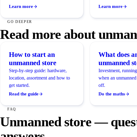
Learn more
Learn more
GO DEEPER
Read more about unmann
How to start an
What does a
unmanned store
unmanned sto
Step-by-step guide: hardware,
Investment, running
location, assortment and how to
when an unmanned 
get started.
off.
Read the guide
Do the maths
FAQ
Unmanned store — quest
answers