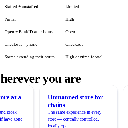
Staffed + unstaffed
Limited
Partial
High
Open + BankID after hours
Open
Checkout + phone
Checkout
Stores extending their hours
High daytime footfall
erever you are
ore at a
Unmanned store for
chains
and kiosk
The same experience in every
ff have gone
store — centrally controlled,
locally open.