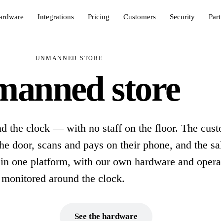
ardware
Integrations
Pricing
Customers
Security
Par
UNMANNED STORE
anned store
d the clock — with no staff on the floor. The cus
he door, scans and pays on their phone, and the sal
 in one platform, with our own hardware and opera
monitored around the clock.
ok a demo
See the hardware