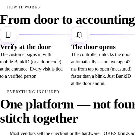
HOW IT WORKS
From door to accounting 
1
2
Verify at the door
The door opens
The customer signs in with
The controller unlocks the door
mobile BankID (or a door code)
automatically — on average 47
at the entrance. Every visit is tied
ms from tap to open (measured),
to a verified person.
faster than a blink. Just BankID
at the door and in.
EVERYTHING INCLUDED
One platform — not four
stitch together
Most vendors sell the checkout or the hardware. JOBBS brings a