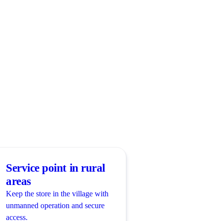
Service point in rural
areas
Keep the store in the village with
unmanned operation and secure
access.