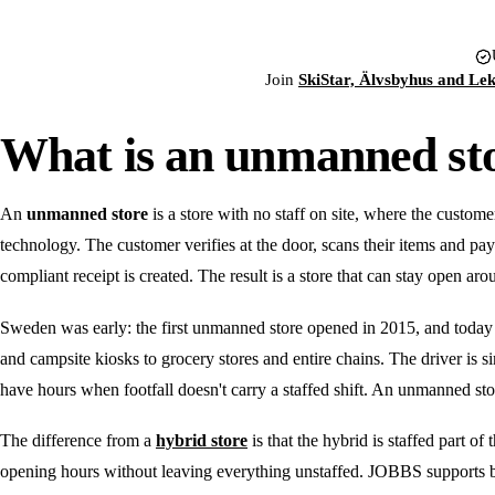
Join
SkiStar, Älvsbyhus and Le
What is an unmanned st
An
unmanned store
is a store with no staff on site, where the custome
technology. The customer verifies at the door, scans their items and pay
compliant receipt is created. The result is a store that can stay open aro
Sweden was early: the first unmanned store opened in 2015, and today
and campsite kiosks to grocery stores and entire chains. The driver is sim
have hours when footfall doesn't carry a staffed shift. An unmanned sto
The difference from a
hybrid store
is that the hybrid is staffed part
opening hours without leaving everything unstaffed. JOBBS supports 