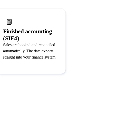
Finished accounting
(SIE4)
Sales are booked and reconciled
automatically. The data exports
straight into your finance system.