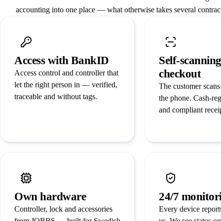
accounting into one place — what otherwise takes several contract
Access with BankID
Self-scannin
checkout
Access control and controller that
let the right person in — verified,
The customer scans
traceable and without tags.
the phone. Cash-reg
and compliant recei
Own hardware
24/7 monitor
Controller, lock and accessories
Every device reports
from JOBBS — built for Swedish
us. We see status ce