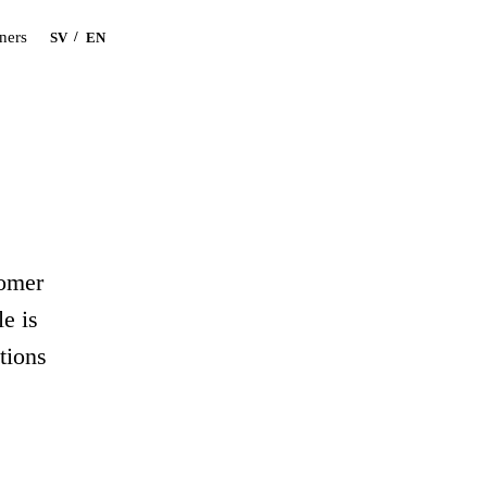
Book a demo
tners
/
SV
EN
tomer
e is
tions