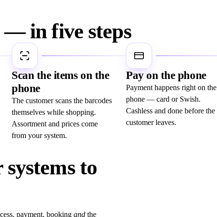
— in five steps
3
4
Scan the items on the
Pay on the phone
phone
Payment happens right on the
phone — card or Swish.
The customer scans the barcodes
Cashless and done before the
themselves while shopping.
customer leaves.
Assortment and prices come
from your system.
 systems to
ccess, payment, booking
and
the