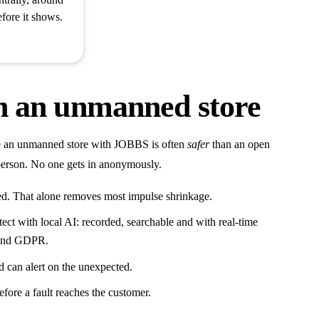
efore it shows.
in an unmanned store
ce an unmanned store with JOBBS is often
safer
than an open
ed person. No one gets in anonymously.
ed. That alone removes most impulse shrinkage.
ect with local AI: recorded, searchable and with real-time
t and GDPR.
 can alert on the unexpected.
fore a fault reaches the customer.