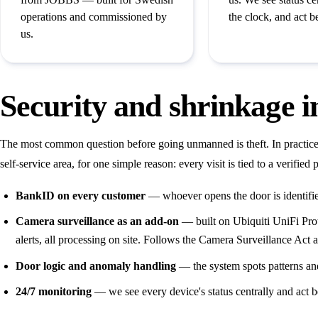
operations and commissioned by
the clock, and act b
us.
Security and shrinkage 
The most common question before going unmanned is theft. In practi
self-service area, for one simple reason: every visit is tied to a verifi
BankID on every customer
— whoever opens the door is identifi
Camera surveillance as an add-on
— built on Ubiquiti UniFi Prot
alerts, all processing on site. Follows the Camera Surveillance Ac
Door logic and anomaly handling
— the system spots patterns and
24/7 monitoring
— we see every device's status centrally and act be