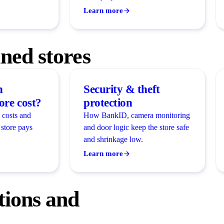
Learn more
ed stores
n
Security & theft
re cost?
protection
 costs and
How BankID, camera monitoring
store pays
and door logic keep the store safe
and shrinkage low.
Learn more
ions and