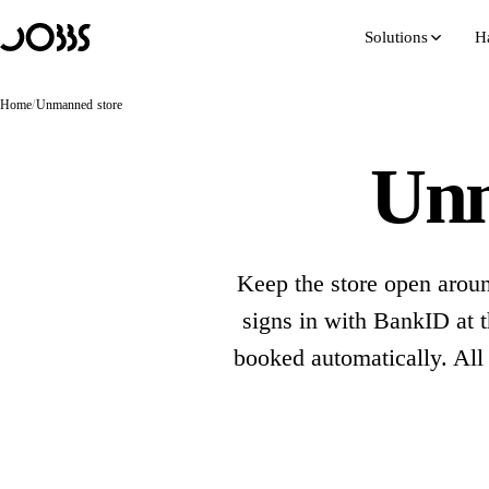
Hoppa till innehåll
Solutions
H
Home
/
Unmanned store
Unm
Keep the store open aroun
signs in with BankID at t
booked automatically. All
Bo