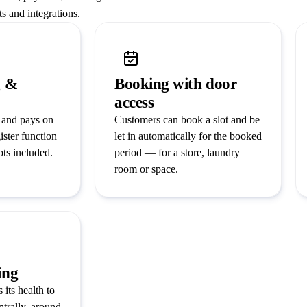
s and integrations.
g &
Booking with door
access
 and pays on
Customers can book a slot and be
ister function
let in automatically for the booked
pts included.
period — for a store, laundry
room or space.
ing
 its health to
ntrally, around