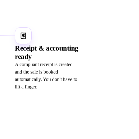
5
Receipt & accounting
ready
A compliant receipt is created
and the sale is booked
automatically. You don't have to
lift a finger.