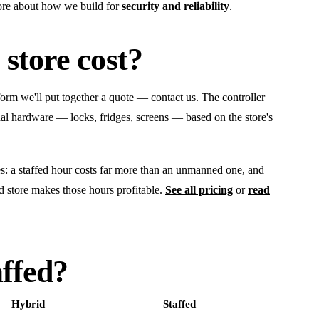
ore about how we build for
security and reliability
.
store cost?
tform we'll put together a quote — contact us. The controller
al hardware — locks, fridges, screens — based on the store's
ces: a staffed hour costs far more than an unmanned one, and
d store makes those hours profitable.
See all pricing
or
read
ffed?
Hybrid
Staffed