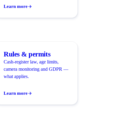
Learn more
Rules & permits
Cash-register law, age limits,
camera monitoring and GDPR —
what applies.
Learn more