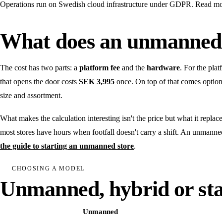
Operations run on Swedish cloud infrastructure under GDPR. Read m
What does an unmanned 
The cost has two parts: a
platform fee
and the
hardware
. For the pla
that opens the door costs
SEK 3,995
once. On top of that comes option
size and assortment.
What makes the calculation interesting isn't the price but what it repla
most stores have hours when footfall doesn't carry a shift. An unmanne
the guide to starting an unmanned store
.
CHOOSING A MODEL
Unmanned, hybrid or sta
Unmanned