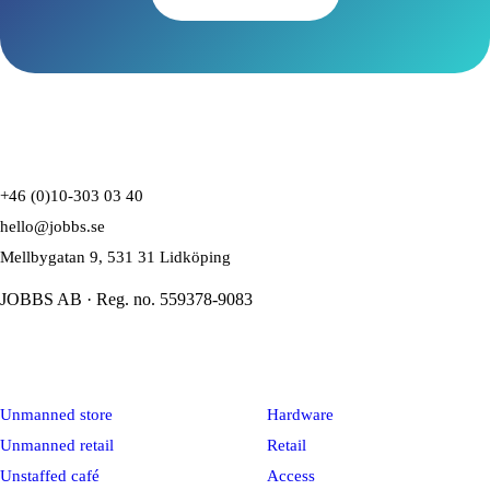
+46 (0)10-303 03 40
hello@jobbs.se
Mellbygatan 9, 531 31 Lidköping
JOBBS AB · Reg. no. 559378-9083
Solutions
Platform
Unmanned store
Hardware
Unmanned retail
Retail
Unstaffed café
Access