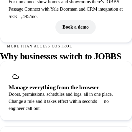
For unmanned show homes and showrooms there's JOBBS
Passage Connect with Yale Doorman and CRM integration at
SEK 1,495/mo.
See all pricing
Book a demo
MORE THAN ACCESS CONTROL
Why businesses switch to JOBBS
Manage everything from the browser
Doors, permissions, schedules and logs, all in one place.
Change a rule and it takes effect within seconds — no
engineer call-out.