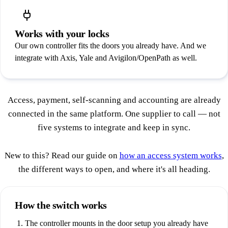
Works with your locks
Our own controller fits the doors you already have. And we
integrate with Axis, Yale and Avigilon/OpenPath as well.
Access, payment, self-scanning and accounting are already
connected in the same platform. One supplier to call — not
five systems to integrate and keep in sync.
New to this? Read our guide on
how an access system works
,
the different ways to open, and where it's all heading.
How the switch works
The controller mounts in the door setup you already have