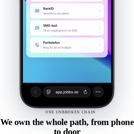
Gyms & fitness
Padel
Community venues
Laundry room
See all solutions
Book a demo
Hardware
Integrations
Pricing
ONE UNBROKEN CHAIN
We own the whole path, from phone
Customers
to door