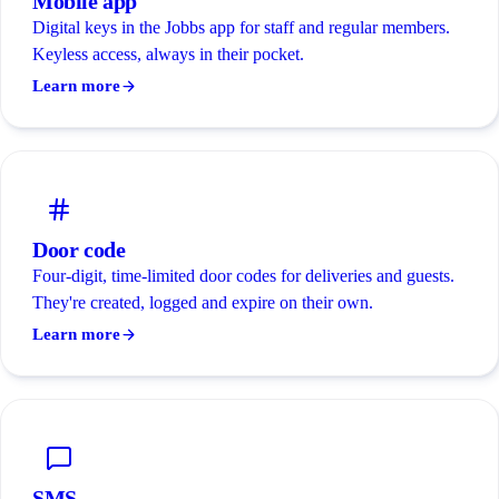
Mobile app
Digital keys in the Jobbs app for staff and regular members.
Keyless access, always in their pocket.
Learn more
Door code
Four-digit, time-limited door codes for deliveries and guests.
They're created, logged and expire on their own.
Learn more
SMS