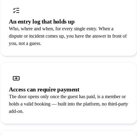
An entry log that holds up
Who, where and when, for every single entry. When a
dispute or incident comes up, you have the answer in front of
you, not a guess.
Access can require payment
The door opens only once the guest has paid, is a member or
holds a valid booking — built into the platform, no third-party
add-on.