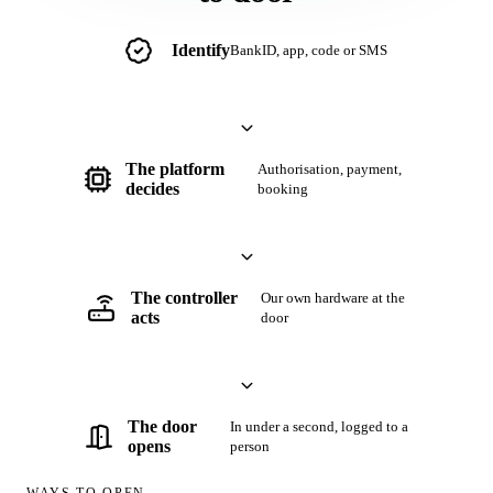
Security
Identify
BankID, app, code or SMS
Partners
Book a demo
/
SV
EN
The platform
Authorisation, payment,
decides
booking
The controller
Our own hardware at the
acts
door
The door
In under a second, logged to a
opens
person
WAYS TO OPEN