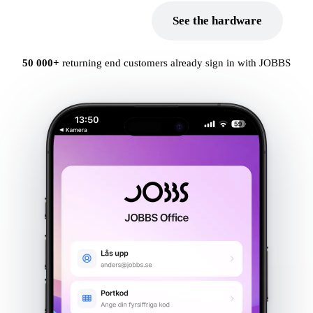
Book a demo
See the hardware
Point of sale
Electronic shelf labels
50 000+
returning end customers already sign in with JOBBS
Self-service store
Unmanned entry
BankID as a key
Digital intercom
INDUSTRIES
Retail chains
Farm shop
Camping
Municipal & public