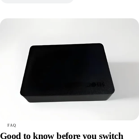
FAQ
Good to know before you switch