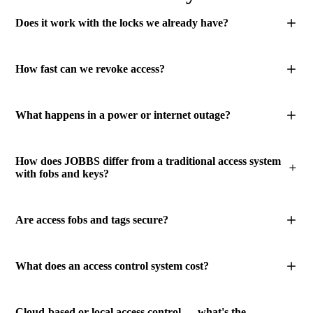
Does it work with the locks we already have?
How fast can we revoke access?
What happens in a power or internet outage?
How does JOBBS differ from a traditional access system
with fobs and keys?
Are access fobs and tags secure?
What does an access control system cost?
Cloud-based or local access control — what's the