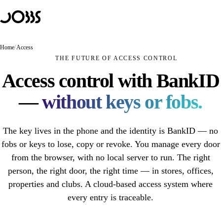
Hoppa till innehåll
Solutions
PRODUCTS
JOBBS Retail
Home
/
Access
Unmanned store — customers scan and pay themselves
THE FUTURE OF ACCESS CONTROL
JOBBS Access
Access control with BankID
Mobile access control with BankID
—
without keys or fobs.
JOBBS Booking
A booking that opens the door
The key lives in the phone and the identity is BankID — no
USE CASES
Unmanned store
fobs or keys to lose, copy or revoke. You manage every door
from the browser, with no local server to run. The right
Unmanned retail
person, the right door, the right time — in stores, offices,
Unstaffed café
properties and clubs. A cloud-based access system where
every entry is traceable.
Hybrid store
Self-scanning