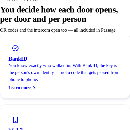
You decide how each door opens,
per door and per person
QR codes and the intercom open too — all included in Passage.
BankID
You know exactly who walked in. With BankID, the key is
the person's own identity — not a code that gets passed from
phone to phone.
Learn more