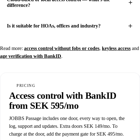
difference?
Is it suitable for HOAs, offices and industry?
Read more:
access control without fobs or codes
,
keyless access
and
age verification with BankID
.
PRICING
Access control with BankID
from SEK 595/mo
JOBBS Passage includes one door, every way to open, the
log, support and updates. Extra doors SEK 149/mo. To
charge at the door, add the payment gate for SEK 495/mo.