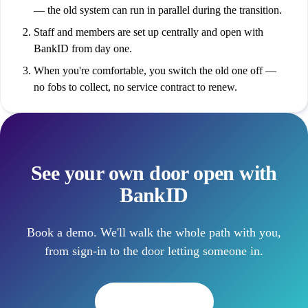
— the old system can run in parallel during the transition.
Staff and members are set up centrally and open with
BankID from day one.
When you're comfortable, you switch the old one off —
no fobs to collect, no service contract to renew.
See your own door open with
BankID
Book a demo. We'll walk the whole path with you,
from sign-in to the door letting someone in.
Book a demo