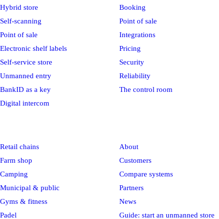
Hybrid store
Booking
Self-scanning
Point of sale
Point of sale
Integrations
Electronic shelf labels
Pricing
Self-service store
Security
Unmanned entry
Reliability
BankID as a key
The control room
Digital intercom
Industries
Company
Retail chains
About
Farm shop
Customers
Camping
Compare systems
Municipal & public
Partners
Gyms & fitness
News
Padel
Guide: start an unmanned store