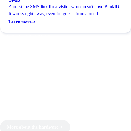
A one-time SMS link for a visitor who doesn't have BankID.
It works right away, even for guests from abroad.
Learn more
OUR OWN HARDWARE
Cloud door control we built
ourselves
JOBBS builds its own controller. That's why it just works:
identification, rules and unlocking all speak the same
language, with no third-party link to fail mid-entry. The
controller wires into the doors you already have and is built to
run around the clock.
More about the hardware