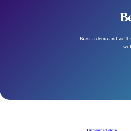
Be
Book a demo and we'll s
— with
Solutions
Unmanned store