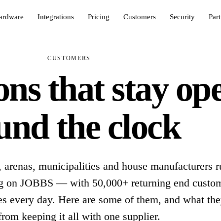
ardware
Integrations
Pricing
Customers
Security
Par
CUSTOMERS
ns that stay op
und the clock
, arenas, municipalities and house manufacturers r
ing on JOBBS — with 50,000+ returning end custo
es every day. Here are some of them, and what th
from keeping it all with one supplier.