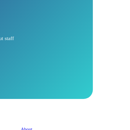
t staff
Company
About