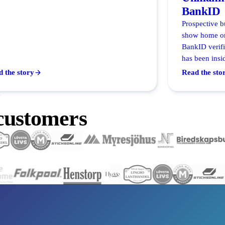
BankID
Prospective b
show home on
BankID verif
has been insid
 the story
Read the sto
Y
 customers