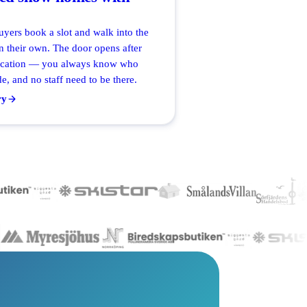
uyers book a slot and walk into the
 their own. The door opens after
ication — you always know who
e, and no staff need to be there.
ry