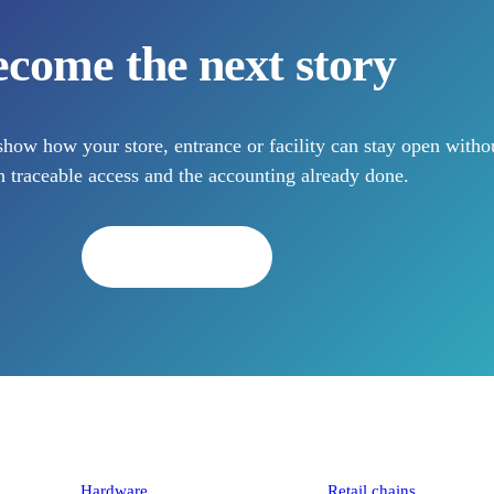
come the next story
how how your store, entrance or facility can stay open withou
 traceable access and the accounting already done.
Book a demo
Platform
Industries
Hardware
Retail chains