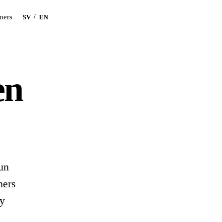
Book a demo
tners
/
SV
EN
en
un
mers
ey