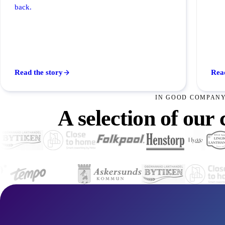
back.
Read the story
Read
IN GOOD COMPAN
A selection of our