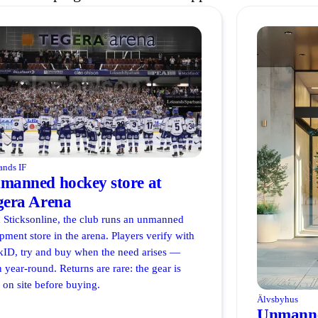
ands IF
manned hockey store at
gera Arena
 Sticksonline, the club runs an unmanned
pment store in the arena. Players verify with
ID, try and buy when the need arises —
 year-round. Returns are rare: the gear is
d on site before buying.
Älvsbyhus
Unmanne