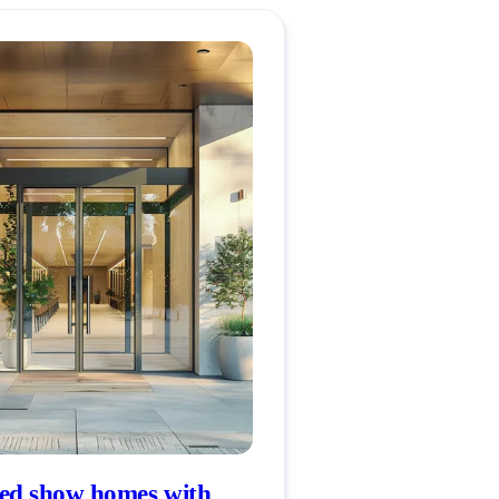
d show homes with