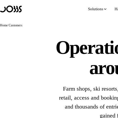
Hoppa till innehåll
Solutions
H
Home
/
Customers
Operatio
aro
Farm shops, ski resorts
retail, access and book
and thousands of entri
gained 