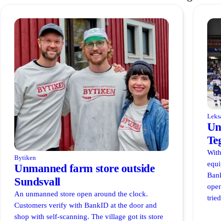
Leks
Un
Te
With
Bytiken
equi
Unmanned farm store outside
Bank
Sundsvall
open
An unmanned store open around the clock.
trie
Customers verify with BankID at the door and
shop with self-scanning. The village got its store