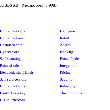
JOBBS AB · Reg. no. 559378-9083
Solutions
Platform
Unmanned store
Hardware
Unmanned retail
Retail
Unstaffed café
Access
Hybrid store
Booking
Self-scanning
Point of sale
Point of sale
Integrations
Electronic shelf labels
Pricing
Self-service store
Security
Unmanned entry
Reliability
BankID as a key
The control room
Digital intercom