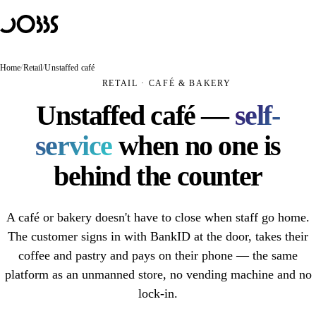
Hoppa till innehåll
Solutions
PRODUCTS
JOBBS Retail
Home
/
Retail
/
Unstaffed café
Unmanned store — customers scan and pay themselves
RETAIL · CAFÉ & BAKERY
JOBBS Access
Unstaffed café —
self-
Mobile access control with BankID
service
when no one is
JOBBS Booking
A booking that opens the door
behind the counter
USE CASES
Unmanned store
A café or bakery doesn't have to close when staff go home.
Unmanned retail
The customer signs in with BankID at the door, takes their
coffee and pastry and pays on their phone — the same
Unstaffed café
platform as an unmanned store, no vending machine and no
Hybrid store
lock-in.
Self-scanning