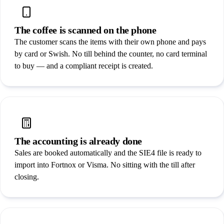
Security
Partners
The coffee is scanned on the phone
The customer scans the items with their own phone and pays
by card or Swish. No till behind the counter, no card terminal
Book a demo
/
SV
EN
to buy — and a compliant receipt is created.
The accounting is already done
Sales are booked automatically and the SIE4 file is ready to
import into Fortnox or Visma. No sitting with the till after
closing.