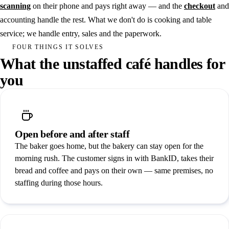
Gyms & fitness
scanning
on their phone and pays right away — and the
checkout
and
accounting handle the rest. What we don't do is cooking and table
Padel
service; we handle entry, sales and the paperwork.
Community venues
FOUR THINGS IT SOLVES
What the unstaffed café handles for
Laundry room
you
See all solutions
Book a demo
Open before and after staff
Hardware
The baker goes home, but the bakery can stay open for the
Integrations
morning rush. The customer signs in with BankID, takes their
bread and coffee and pays on their own — same premises, no
Pricing
staffing during those hours.
Customers