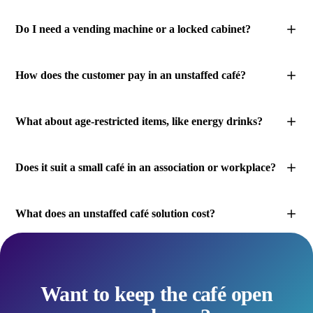
Do I need a vending machine or a locked cabinet?
How does the customer pay in an unstaffed café?
What about age-restricted items, like energy drinks?
Does it suit a small café in an association or workplace?
What does an unstaffed café solution cost?
Want to keep the café open