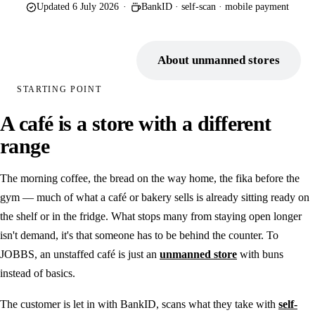
Updated 6 July 2026
·
BankID · self-scan · mobile payment
Point of sale
Electronic shelf labels
Book a demo
About unmanned stores
Self-service store
STARTING POINT
Unmanned entry
A café is a store with a different
BankID as a key
range
Digital intercom
The morning coffee, the bread on the way home, the fika before the
INDUSTRIES
gym — much of what a café or bakery sells is already sitting ready on
Retail chains
the shelf or in the fridge. What stops many from staying open longer
isn't demand, it's that someone has to be behind the counter. To
Farm shop
JOBBS, an unstaffed café is just an
unmanned store
with buns
Camping
instead of basics.
Municipal & public
The customer is let in with BankID, scans what they take with
self-