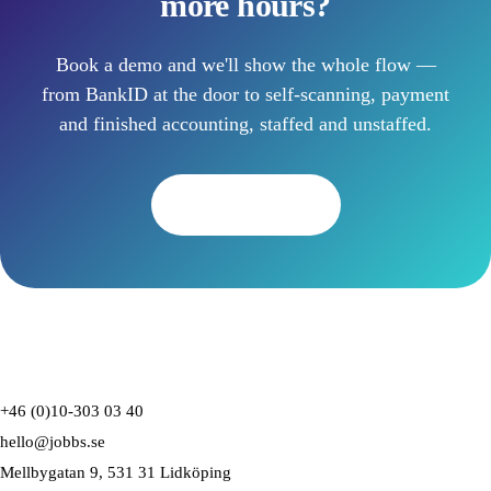
more hours?
Book a demo and we'll show the whole flow —
from BankID at the door to self-scanning, payment
and finished accounting, staffed and unstaffed.
Book a demo
+46 (0)10-303 03 40
hello@jobbs.se
Mellbygatan 9, 531 31 Lidköping