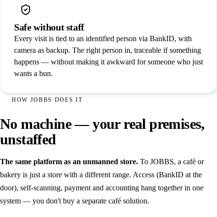
Safe without staff
Every visit is tied to an identified person via BankID, with
camera as backup. The right person in, traceable if something
happens — without making it awkward for someone who just
wants a bun.
HOW JOBBS DOES IT
No machine — your real premises,
unstaffed
The same platform as an unmanned store.
To JOBBS, a café or
bakery is just a store with a different range. Access (BankID at the
door), self-scanning, payment and accounting hang together in one
system — you don't buy a separate café solution.