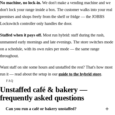
No machine, no lock-in.
We don't make a vending machine and we
don't lock your range inside a box. The customer walks into your real
premises and shops freely from the shelf or fridge — the JOBBS
Lockswitch controller only handles the door.
Staffed when it pays off.
Most run hybrid: staff during the rush,
unmanned early mornings and late evenings. The store switches mode
on a schedule, with its own rules per mode — the same range
throughout.
Want staff on site some hours and unstaffed the rest? That's how most
run it — read about the setup in our
guide to the hybrid store
.
FAQ
Unstaffed café & bakery —
frequently asked questions
Can you run a café or bakery unstaffed?