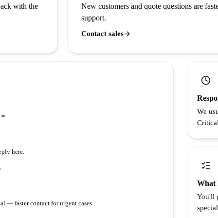
back with the
New customers and quote questions are faste
support.
Contact sales
Respo
We usu
 *
Critica
eply here.
e
What 
You'll
al — faster contact for urgent cases.
special