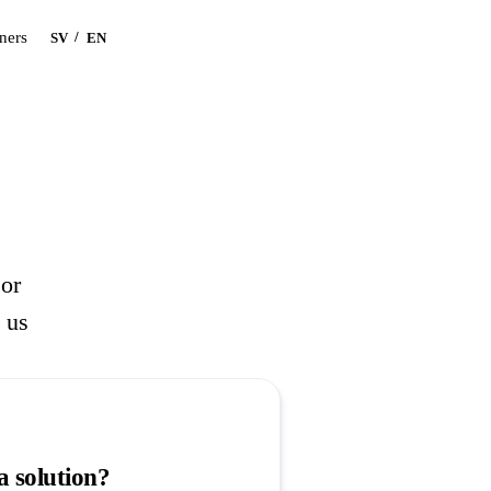
Book a demo
tners
/
SV
EN
 or
l us
a solution?