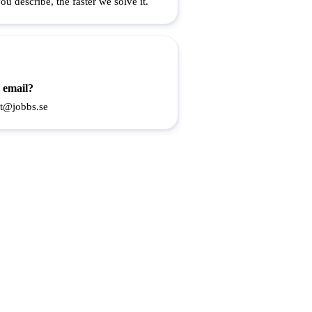
u describe, the faster we solve it.
 email?
t@jobbs.se