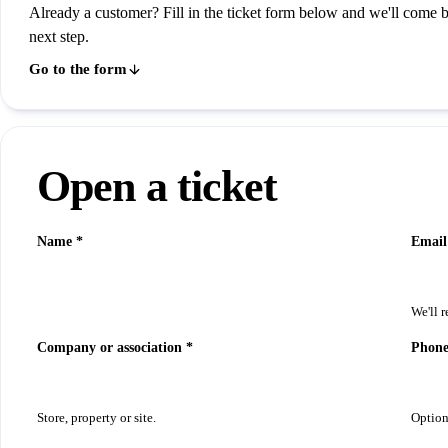
Already a customer? Fill in the ticket form below and we'll come 
next step.
Go to the form
Open a ticket
Name *
Email
We'll r
Company or association *
Phon
Store, property or site.
Option