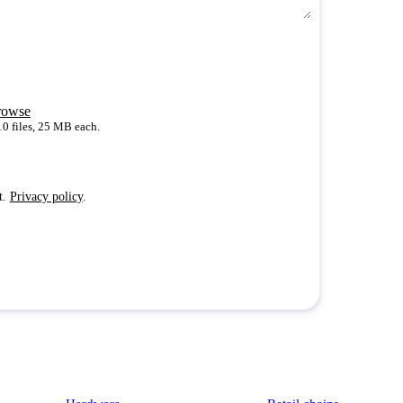
rowse
10 files, 25 MB each.
t.
Privacy policy
.
Platform
Industries