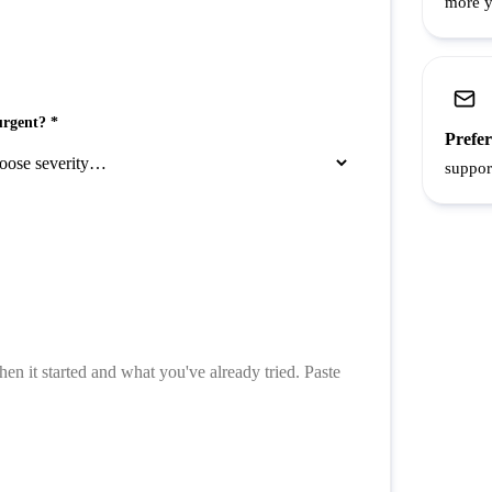
more yo
rgent? *
Prefer
suppor