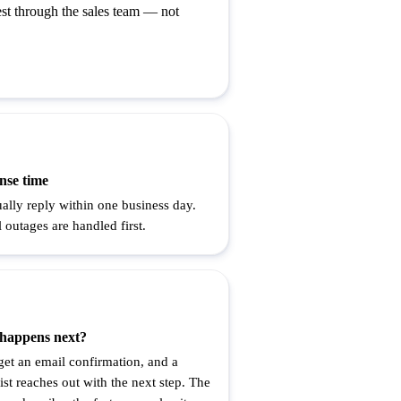
st through the sales team — not
nse time
ally reply within one business day.
l outages are handled first.
happens next?
 get an email confirmation, and a
ist reaches out with the next step. The