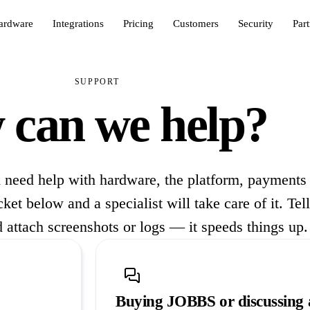
ardware
Integrations
Pricing
Customers
Security
Par
SUPPORT
can we help?
 need help with hardware, the platform, payments
et below and a specialist will take care of it. Tel
 attach screenshots or logs — it speeds things up.
Buying JOBBS or discussing 