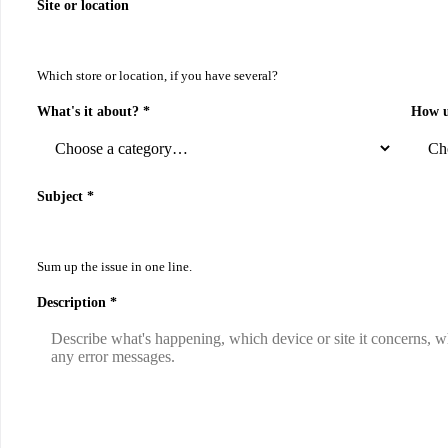
Site or location
Which store or location, if you have several?
What's it about? *
How u
Subject *
Sum up the issue in one line.
Description *