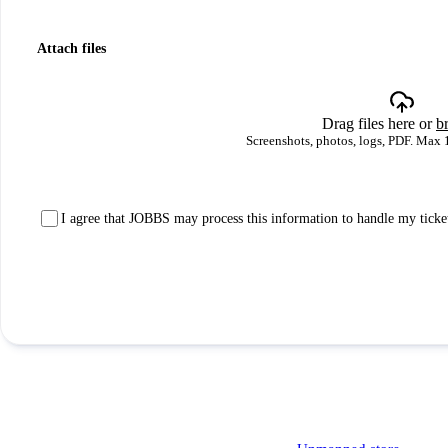
Attach files
Drag files here or
b
Screenshots, photos, logs, PDF. Max 
I agree that JOBBS may process this information to handle my ticke
Submit ticket
Solutions