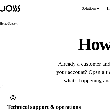
Hoppa till innehåll
Solutions
H
Home
/
Support
How 
Already a customer and
your account? Open a tick
what's happening and
Technical support & operations