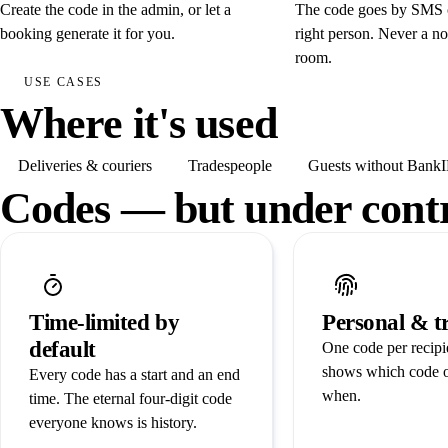
Create the code in the admin, or let a
The code goes by SMS o
booking generate it for you.
right person. Never a no
room.
USE CASES
Where it's used
Deliveries & couriers
Tradespeople
Guests without Bank
Codes — but under cont
Time-limited by
Personal & t
default
One code per recipie
shows which code 
Every code has a start and an end
when.
time. The eternal four-digit code
everyone knows is history.