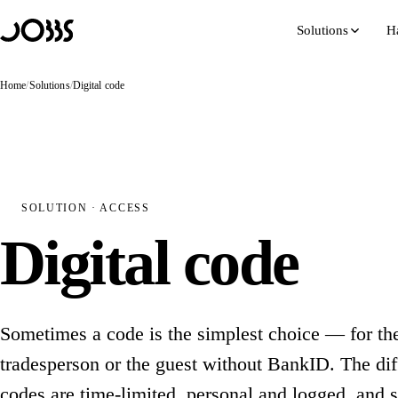
Hoppa till innehåll
Solutions
H
Home
/
Solutions
/
Digital code
SOLUTION · ACCESS
Digital code
Sometimes a code is the simplest choice — for the
tradesperson or the guest without BankID. The diff
codes are time-limited, personal and logged, and 