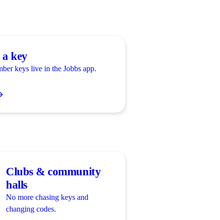
 a key
ber keys live in the Jobbs app.
Clubs & community
halls
No more chasing keys and
changing codes.