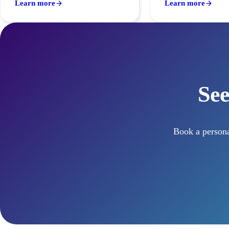
Learn more
Learn more
See
Book a persona