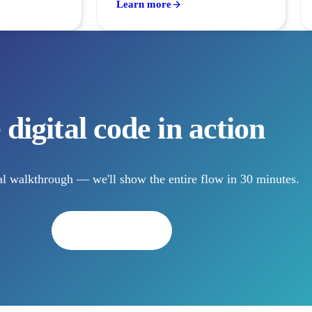
Learn more
 digital code in action
l walkthrough — we'll show the entire flow in 30 minutes.
Book a demo