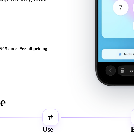
,995 once.
See all pricing
te
3
Use
E