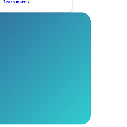
Learn more