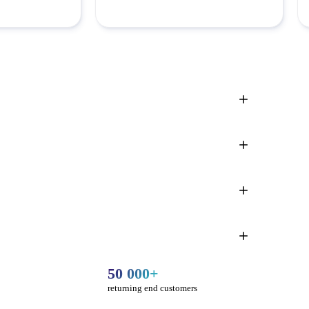
50 000+
returning end customers