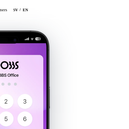
Book a demo
tners
/
SV
EN