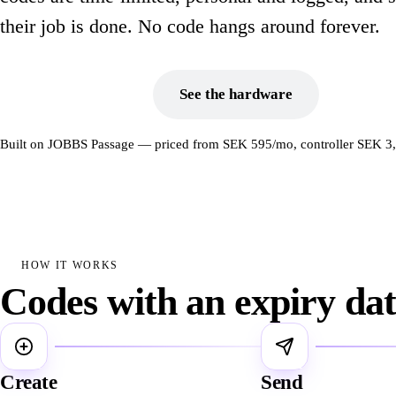
their job is done. No code hangs around forever.
Book a demo
See the hardware
Built on JOBBS Passage — priced from SEK 595/mo, controller SEK 3
HOW IT WORKS
Codes with an expiry da
1
2
Create
Send