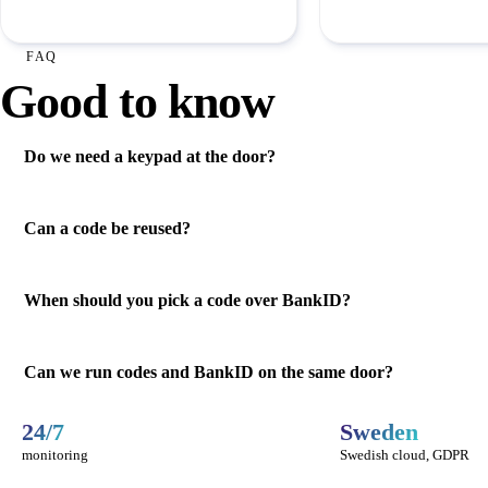
FAQ
Good to know
Do we need a keypad at the door?
Can a code be reused?
When should you pick a code over BankID?
Can we run codes and BankID on the same door?
24/7
Sweden
monitoring
Swedish cloud, GDPR