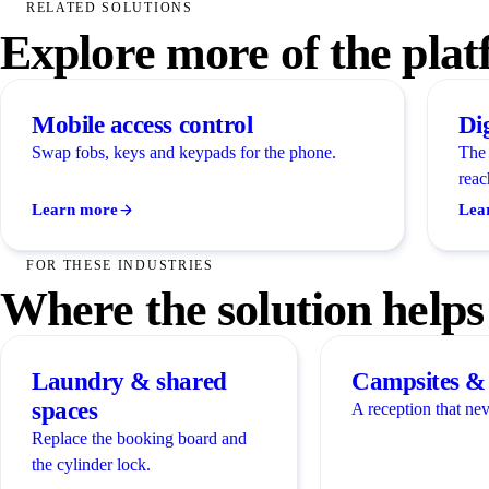
RELATED SOLUTIONS
Explore more of the pla
Mobile access control
Di
Swap fobs, keys and keypads for the phone.
The 
reac
Learn more
Lea
FOR THESE INDUSTRIES
Where the solution helps
Laundry & shared
Campsites & 
spaces
A reception that nev
Replace the booking board and
the cylinder lock.