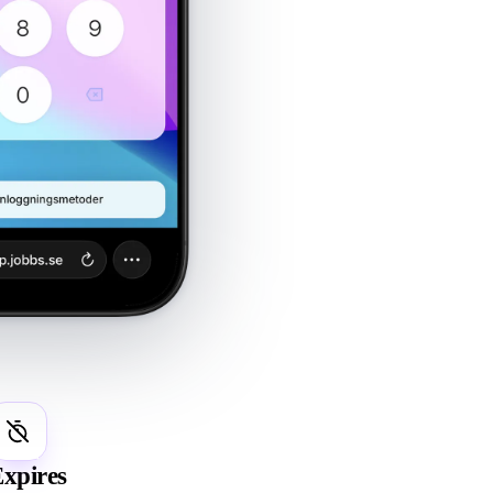
4
xpires