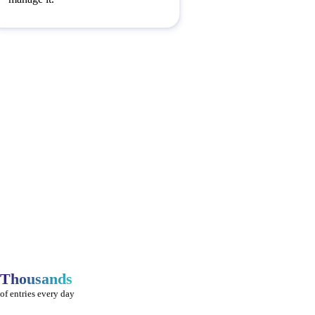
Thousands
of entries every day