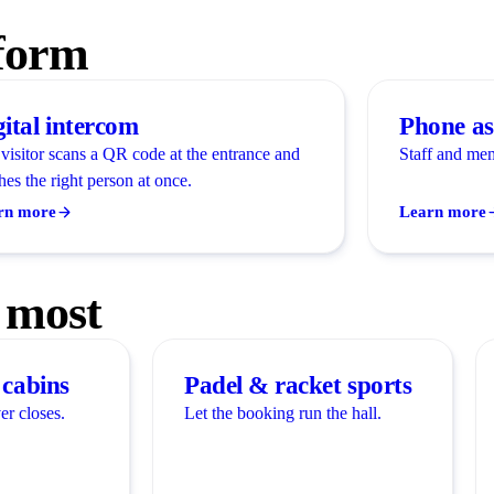
tform
gital intercom
Phone as
visitor scans a QR code at the entrance and
Staff and mem
hes the right person at once.
rn more
Learn more
 most
cabins
Padel & racket sports
er closes.
Let the booking run the hall.