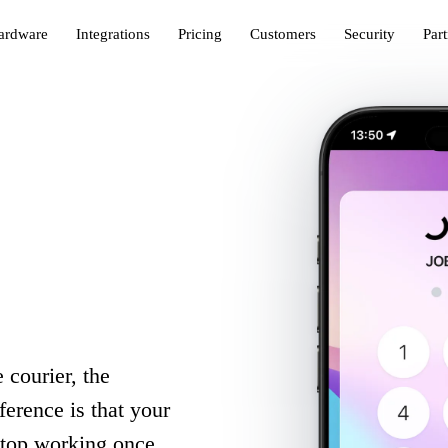
ardware
Integrations
Pricing
Customers
Security
Par
 courier, the
erence is that your
stop working once