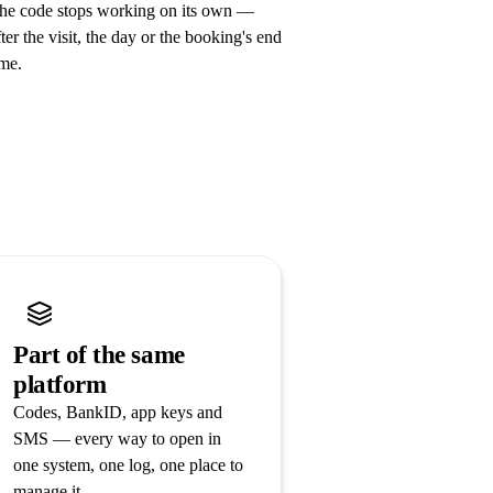
he code stops working on its own —
fter the visit, the day or the booking's end
ime.
Part of the same
platform
Codes, BankID, app keys and
SMS — every way to open in
one system, one log, one place to
manage it.