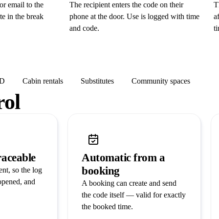
r email to the
The recipient enters the code on their
T
te in the break
phone at the door. Use is logged with time
a
and code.
t
ID
Cabin rentals
Substitutes
Community spaces
rol
raceable
Automatic from a
booking
nt, so the log
opened, and
A booking can create and send
the code itself — valid for exactly
the booked time.